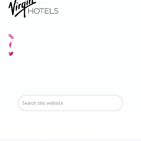
Primary
Search
Sidebar
this
website