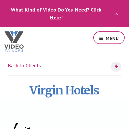
Skip
Skip
What Kind of Video Do You Need?
Click
to
to
CLO
main
footer
Here
!
TOP
content
BAN
MENU
Professional
video
Back to Clients
services
in
Las
Virgin Hotels
Vegas