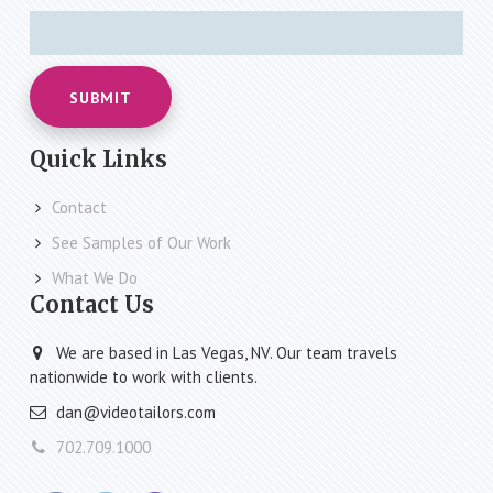
SUBMIT
Quick Links
Contact
See Samples of Our Work
What We Do
Contact Us
We are based in Las Vegas, NV. Our team travels
nationwide to work with clients.
dan@videotailors.com
702.709.1000