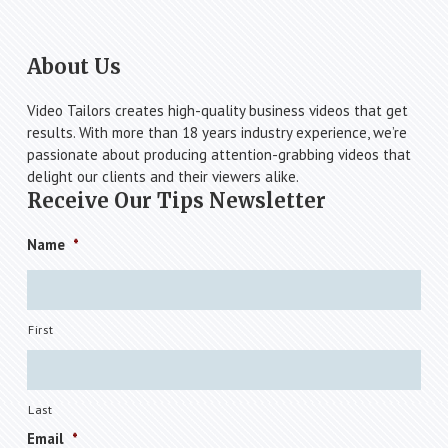
Footer
About Us
Video Tailors creates high-quality business videos that get
results. With more than 18 years industry experience, we’re
passionate about producing attention-grabbing videos that
delight our clients and their viewers alike.
Receive Our Tips Newsletter
Name
*
First
Last
Email
*