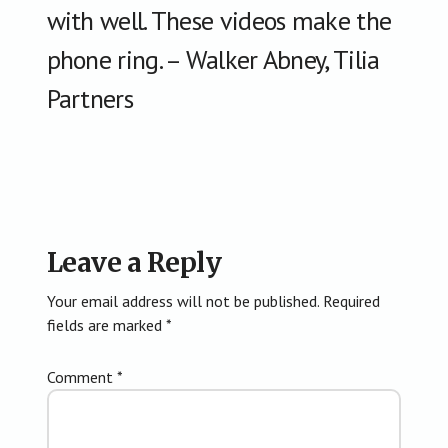
with well. These videos make the
phone ring. – Walker Abney, Tilia
Partners
Reader
Leave a Reply
Interactions
Your email address will not be published.
Required
fields are marked
*
Comment
*