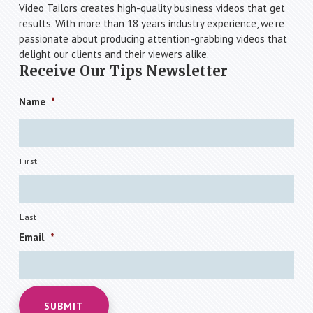
Video Tailors creates high-quality business videos that get
results. With more than 18 years industry experience, we’re
passionate about producing attention-grabbing videos that
delight our clients and their viewers alike.
Receive Our Tips Newsletter
Name
*
First
Last
Email
*
SUBMIT