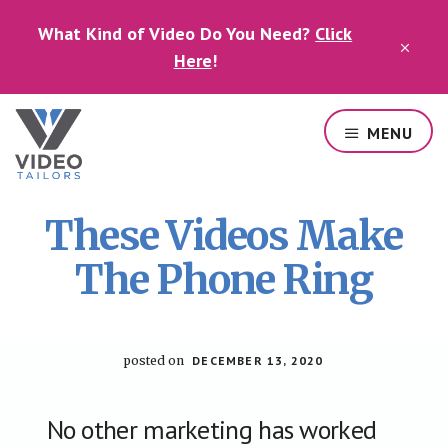
Skip
Skip
What Kind of Video Do You Need?
Click
to
to
CLO
main
footer
Here
!
TOP
content
BAN
MENU
Professional
video
These Videos Make
services
in
The Phone Ring
Las
Vegas
posted on
DECEMBER 13, 2020
No other marketing has worked