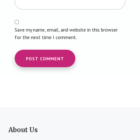
Save my name, email, and website in this browser
for the next time I comment.
Footer
About Us