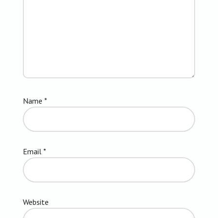
Name
*
Email
*
Website