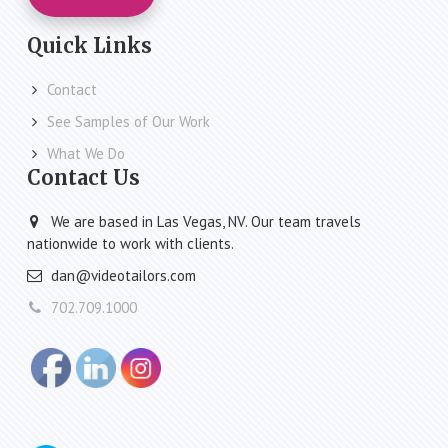
Quick Links
Contact
See Samples of Our Work
What We Do
Contact Us
We are based in Las Vegas, NV. Our team travels
nationwide to work with clients.
dan@videotailors.com
702.709.1000